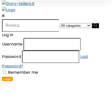
Search
for:
Log In
Username
Password
Lost
Password?
Remember me
Login