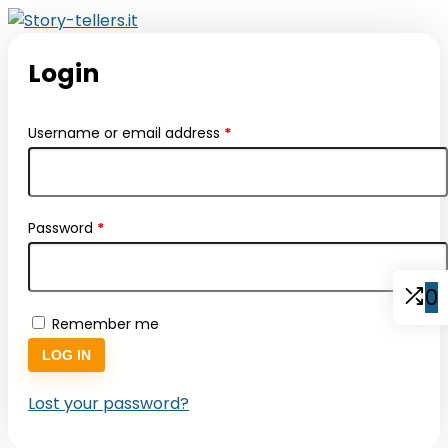
Login
Required
Username or email address
*
Required
Password
*
0
Remember me
LOG IN
Lost your password?