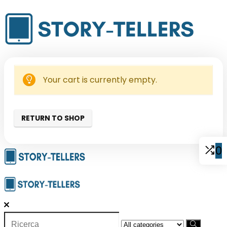
Your cart is currently empty.
RETURN TO SHOP
0
Search