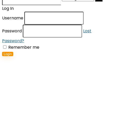
for:
Log In
Username
Password
Lost
Password?
Remember me
Login